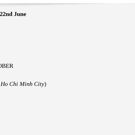
22nd June
OBER
 Ho Chi Minh City
)