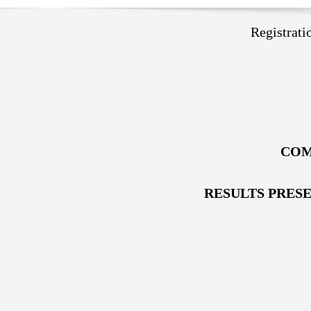
Registrat
COM
RESULTS PRES