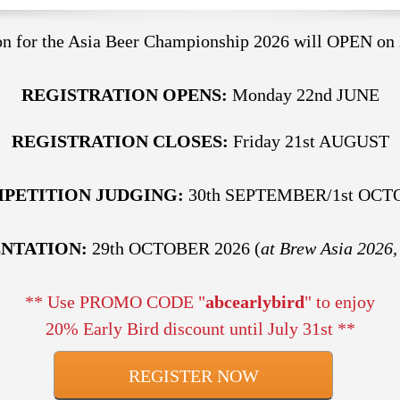
ion for the Asia Beer Championship 2026 will OPEN on
REGISTRATION OPENS:
Monday 22nd JUNE
REGISTRATION CLOSES:
Friday 21st AUGUST
PETITION JUDGING:
30th SEPTEMBER/1st OCT
ENTATION:
29th OCTOBER 2026 (
at Brew Asia 2026,
** Use PROMO CODE "
abcearlybird
" to enjoy
20% Early Bird discount until July 31st **
REGISTER NOW