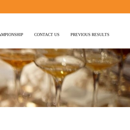
AMPIONSHIP
CONTACT US
PREVIOUS RESULTS