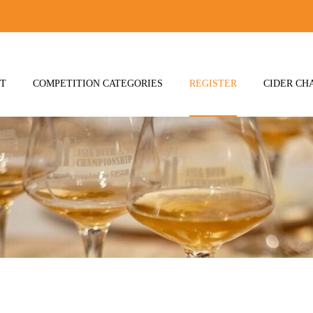
T
COMPETITION CATEGORIES
REGISTER
CIDER CH