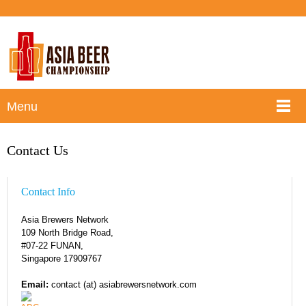
Menu
Contact Us
Contact Info
Asia Brewers Network
109 North Bridge Road,
#07-22 FUNAN,
Singapore 179097
67
Email:
contact (at) asiabrewersnetwork.com