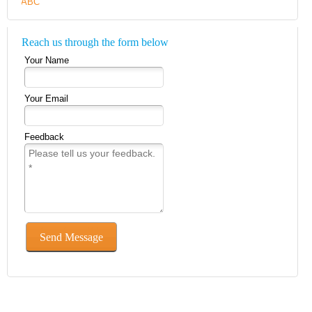
Reach us through the form below
Your Name
Your Email
Feedback
Send Message